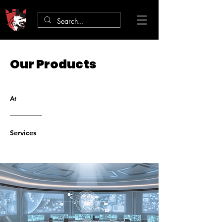
Our
Products
At
Services